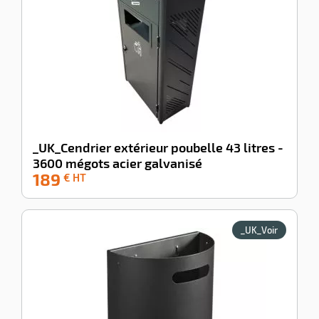
_UK_Cendrier extérieur poubelle 43 litres -
3600 mégots acier galvanisé
189
-100%
€ HT
_UK_Voir