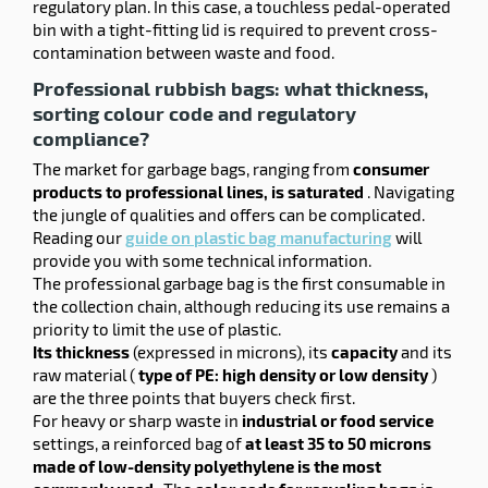
regulatory plan. In this case, a touchless pedal-operated
bin with a tight-fitting lid is required to prevent cross-
contamination between waste and food.
Professional rubbish bags: what thickness,
sorting colour code and regulatory
compliance?
The market for garbage bags, ranging from
consumer
products to professional lines, is saturated
. Navigating
the jungle of qualities and offers can be complicated.
Reading our
guide on plastic bag manufacturing
will
provide you with some technical information.
The professional garbage bag is the first consumable in
the collection chain, although reducing its use remains a
priority to limit the use of plastic.
Its thickness
(expressed in microns), its
capacity
and its
raw material (
type of PE: high density or low density
)
are the three points that buyers check first.
For heavy or sharp waste in
industrial or food service
settings, a reinforced bag of
at least 35 to 50 microns
made of low-density polyethylene is the most