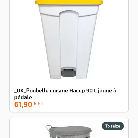
shing
ing
cts
ssional
enu
idual
ction
es
s
_UK_Poubelle cuisine Haccp 90 L jaune à
pédale
61,90
-100%
€ HT
To seize