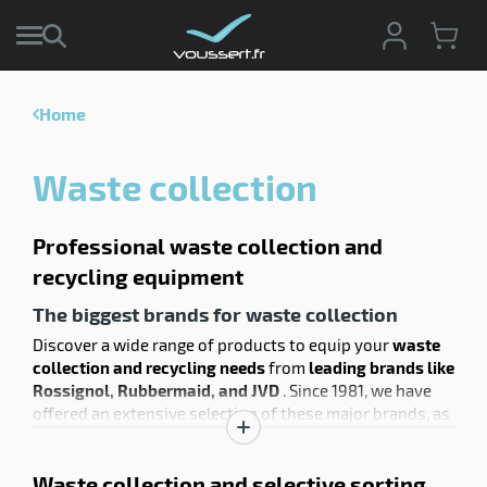
Home
enu
e
Waste collection
ction
enu
tive
age
ng
Professional waste collection and
recycling equipment
The biggest brands for waste collection
Discover a wide range of products to equip your
waste
collection and recycling needs
from
leading brands like
Rossignol, Rubbermaid, and JVD
. Since 1981, we have
offered an extensive selection of these major brands, as
well as
our own products, which we manufacture
Show
directly without intermediaries
to optimize costs and
description
Waste collection and selective sorting
transport. Find high
-quality French-made Rossignol