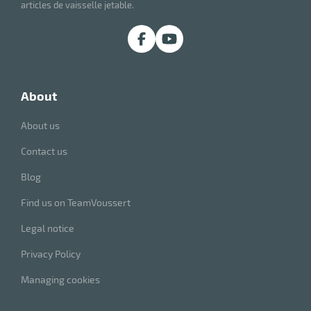
articles de vaisselle jetable.
about
About us
Contact us
Blog
Find us on TeamVoussert
Legal notice
Privacy Policy
Managing cookies