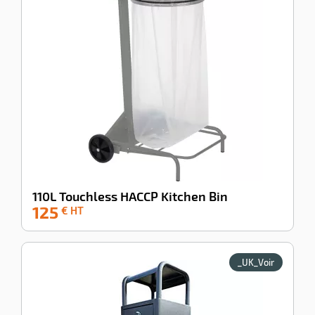
110L Touchless HACCP Kitchen Bin
125
-37%
€ HT
_UK_Voir