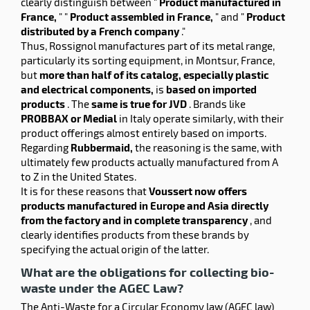
clearly distinguish between "
Product manufactured in
France,
" "
Product assembled in France,
" and "
Product
distributed by a French company
."
Thus, Rossignol manufactures part of its metal range,
particularly its sorting equipment, in Montsur, France,
but
more than half of its catalog, especially plastic
and electrical components,
is
based on imported
products
. The
same is true for JVD
. Brands like
PROBBAX or Medial
in Italy operate similarly, with their
product offerings almost entirely based on imports.
Regarding
Rubbermaid,
the reasoning is the same, with
ultimately few products actually manufactured from A
to Z in the United States.
It is for these reasons that
Voussert now offers
products manufactured in Europe and Asia directly
from the factory and in complete transparency
, and
clearly identifies products from these brands by
specifying the actual origin of the latter.
What are the obligations for collecting bio-
waste under the AGEC Law?
The Anti-Waste for a Circular Economy law (AGEC law)