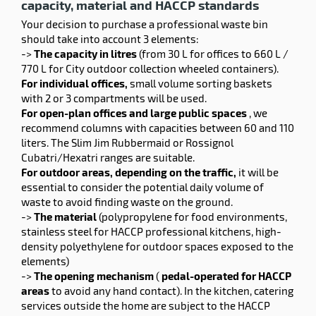
capacity, material and HACCP standards
Your decision to purchase a professional waste bin
should take into account 3 elements:
->
The capacity in litres
(from 30 L for offices to 660 L /
770 L for City outdoor collection wheeled containers).
For individual offices,
small volume sorting baskets
with 2 or 3 compartments will be used.
For open-plan offices and large public spaces
, we
recommend columns with capacities between 60 and 110
liters. The Slim Jim Rubbermaid or Rossignol
Cubatri/Hexatri ranges are suitable.
For outdoor areas, depending on the traffic,
it will be
essential to consider the potential daily volume of
waste to avoid finding waste on the ground.
->
The material
(polypropylene for food environments,
stainless steel for HACCP professional kitchens, high-
density polyethylene for outdoor spaces exposed to the
elements)
->
The opening mechanism
(
pedal-operated for HACCP
areas
to avoid any hand contact). In the kitchen, catering
services outside the home are subject to the HACCP