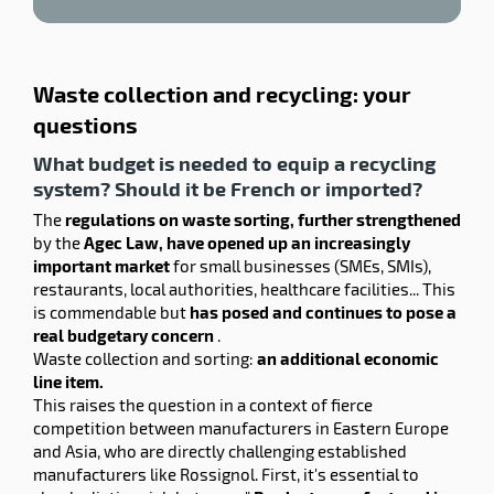
Waste collection and recycling: your
questions
What budget is needed to equip a recycling
system? Should it be French or imported?
The
regulations on waste sorting, further strengthened
by the
Agec Law, have opened up an increasingly
important market
for small businesses (SMEs, SMIs),
restaurants, local authorities, healthcare facilities... This
is commendable but
has posed and continues to pose a
real budgetary concern
.
Waste collection and sorting:
an additional economic
line item.
This raises the question in a context of fierce
competition between manufacturers in Eastern Europe
and Asia, who are directly challenging established
manufacturers like Rossignol. First, it's essential to