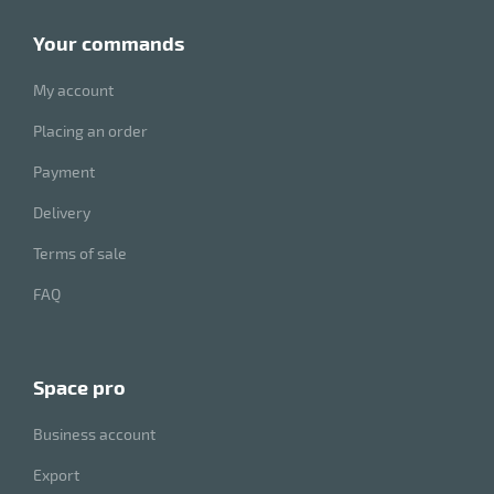
your commands
My account
Placing an order
Payment
Delivery
Terms of sale
FAQ
space pro
Business account
Export