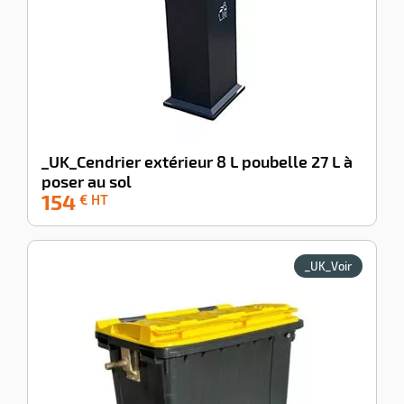
_UK_Cendrier extérieur 8 L poubelle 27 L à
poser au sol
154
-100%
€ HT
_UK_Voir