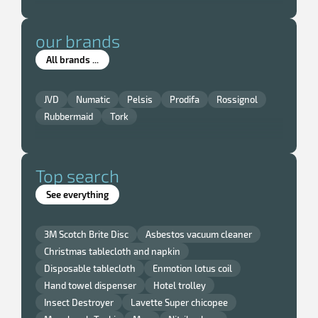
our brands
All brands ...
JVD
Numatic
Pelsis
Prodifa
Rossignol
Rubbermaid
Tork
Top search
See everything
3M Scotch Brite Disc
Asbestos vacuum cleaner
Christmas tablecloth and napkin
Disposable tablecloth
Enmotion lotus coil
Hand towel dispenser
Hotel trolley
Insect Destroyer
Lavette Super chicopee