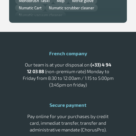
Monobrush Taski
Mop
Nitrile glove
Numatic Cart
Numatic scrubber cleaner
Numatic vacuum cleaner
Professional window squeegee
Pulsed air hand dryer
Rossignol kitchen bin
Rossignol outdoor ashtray
Rossignol trash can
Rubbermaid trash
Single brush
Taski scrubber dryer
Toilet paper dispenser
French company
Tork Distributor
Tork paper hand towels
Our team is at your disposal on
(+33) 4 94
Tork Smart One Paper
Tork soap
12 03 88
(non-premium rate) Monday to
Vileda cleaning trolley
Wall trash
Friday from 8:30 to 12:00am / 1:15 to 5:00pm
(3:45pm on friday)
Secure payment
Pay online for your purchases by credit
card, immediat transfer, transfer and
administrative mandate (ChorusPro).