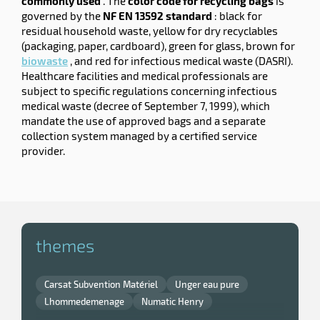
commonly used
. The
color code for recycling bags
is
governed by the
NF EN 13592 standard
: black for
residual household waste, yellow for dry recyclables
(packaging, paper, cardboard), green for glass, brown for
biowaste
, and red for infectious medical waste (DASRI).
Healthcare facilities and medical professionals are
subject to specific regulations concerning infectious
medical waste (decree of September 7, 1999), which
mandate the use of approved bags and a separate
collection system managed by a certified service
provider.
themes
Carsat Subvention Matériel
Unger eau pure
Lhommedemenage
Numatic Henry