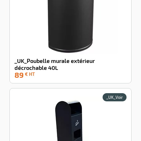
_UK_Poubelle murale extérieur
décrochable 40L
89
-39%
€ HT
_UK_Voir