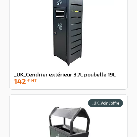
_UK_Cendrier extérieur 3,7L poubelle 19L
142
-100%
€ HT
_UK_Voir l'offre