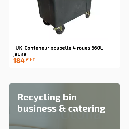
_UK_Conteneur poubelle 4 roues 660L
jaune
184
-100%
€ HT
Recycling bin
business & catering