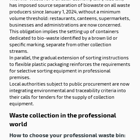
has imposed source separation of biowaste on all waste
producers since January 1, 2024, without a minimum
volume threshold: restaurants, canteens, supermarkets,
businesses and administrations are now concerned.
This obligation implies the setting up of containers
dedicated to bio-waste identified by a brown lid or
specific marking, separate from other collection
streams.
In parallel, the gradual extension of sorting instructions
to flexible plastic packaging reinforces the requirements
for selective sorting equipment in professional
premises.
Local authorities subject to public procurement are now
integrating environmental and traceability criteria into
their calls for tenders for the supply of collection
equipment.
Waste collection in the professional
world
How to choose your professional waste bin: