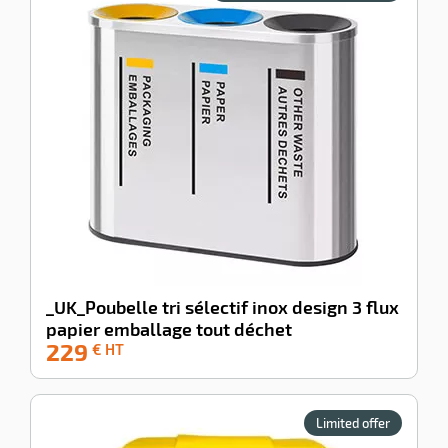
enu
e
iner
enu
g
_UK_Poubelle tri sélectif inox design 3 flux
ng
sable
papier emballage tout déchet
enu
s
229
ing
-100%
€ HT
pment
hwork
enu
ey
ises
Limited offer
pment
ene
enu