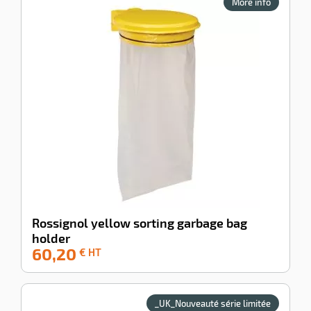
More info
serrure pour
sécuriser la
collecte.
Fabrication
enu
exclusive Voussert
tive
dans nos usines et
ng
un rapport qualité
prix imbattable.
SAV France et
export assuré.
Rossignol yellow sorting garbage bag
holder
60,20
-42%
€ HT
_UK_Nouveauté série limitée