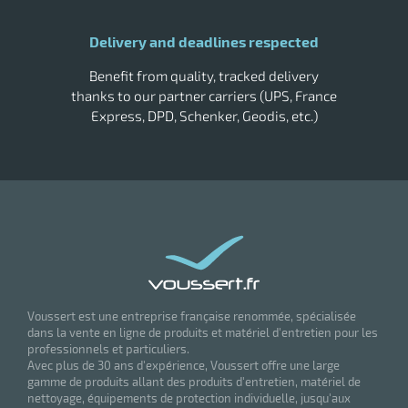
Delivery and deadlines respected
Benefit from quality, tracked delivery
thanks to our partner carriers (UPS, France
Express, DPD, Schenker, Geodis, etc.)
Voussert est une entreprise française renommée, spécialisée
dans la vente en ligne de produits et matériel d'entretien pour les
professionnels et particuliers.
Avec plus de 30 ans d'expérience, Voussert offre une large
gamme de produits allant des produits d'entretien, matériel de
nettoyage, équipements de protection individuelle, jusqu'aux