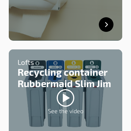
Lofts
Recycling container
Rubbermaid Slim Jim
See the video