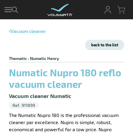
Vacuum cleaner
enu
e
back to the list
ction
tive
enu
Thematic : Numatic Henry
ng
g
ng
Numatic Nupro 180 reflo
sable
enu
s
ing
vacuum cleaner
pment
enu
hwork
ive
ey
Vacuum cleaner Numatic
ge
Ref.. 911899
The Numatic Nupro 180 is the professional vacuum
cleaner par excellence. Nupro is simple, robust,
economical and powerful for a low price. Nupro