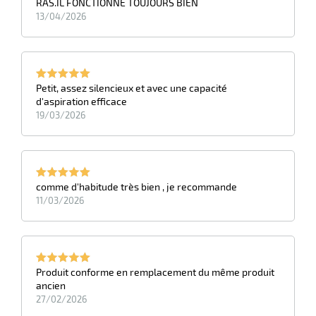
RAS.IL FONCTIONNE TOUJOURS BIEN
s
13/04/2026
Petit, assez silencieux et avec une capacité
d'aspiration efficace
19/03/2026
comme d'habitude très bien , je recommande
11/03/2026
Produit conforme en remplacement du même produit
ancien
27/02/2026