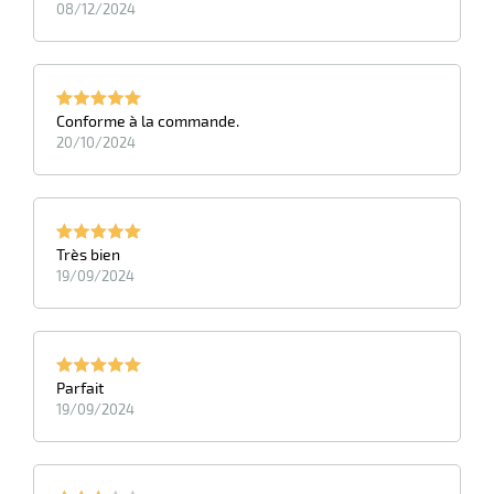
08/12/2024
Conforme à la commande.
20/10/2024
Très bien
19/09/2024
Parfait
19/09/2024