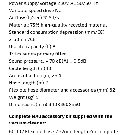
Power supply voltage 230V AC 50/60 Hz
Variable speed drive NO
enu
Airflow (L/sec) 31.5 l/s
sure
Material: 75% high-quality recycled material
er
Standard consumption depression (mm/CE)
2150mm/CE
Usable capacity (L) 8L
Tritex series primary filter
Sound pressure: = 70 dB(A) ± 0.5dB
Cable length (m) 10
Areas of action (m) 26.4
Hose length (m) 2
Flexible hose diameter and accessories (mm) 32
Weight (kg) 5
Dimensions (mm) 340X360X360
Complete NA0 accessory kit supplied with the
vacuum cleaner:
601107 Flexible hose Ø32mm length 2m complete