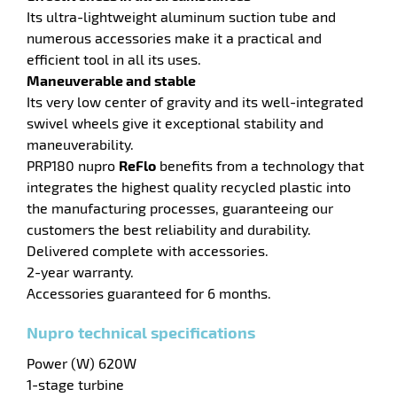
Its ultra-lightweight aluminum suction tube and
numerous accessories make it a practical and
enu
efficient tool in all its uses.
Maneuverable and stable
Its very low center of gravity and its well-integrated
swivel wheels give it exceptional stability and
maneuverability.
PRP180 nupro
ReFlo
benefits from a technology that
integrates the highest quality recycled plastic into
the manufacturing processes, guaranteeing our
customers the best reliability and durability.
Delivered complete with accessories.
2-year warranty.
Accessories guaranteed for 6 months.
Nupro technical specifications
Power (W) 620W
1-stage turbine