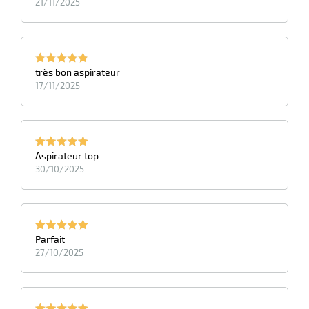
21/11/2025
très bon aspirateur
17/11/2025
Aspirateur top
30/10/2025
Parfait
27/10/2025