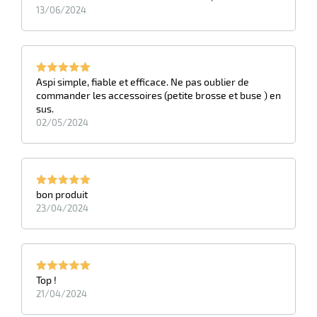
13/06/2024
Aspi simple, fiable et efficace. Ne pas oublier de
commander les accessoires (petite brosse et buse ) en
sus.
02/05/2024
bon produit
23/04/2024
Top !
21/04/2024