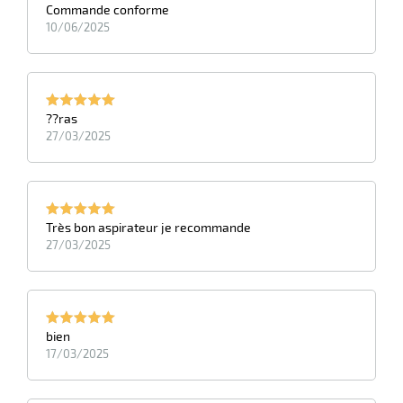
Commande conforme
10/06/2025
??ras
27/03/2025
Très bon aspirateur je recommande
27/03/2025
bien
17/03/2025