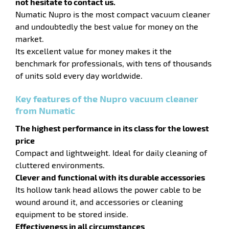
not hesitate to contact us.
Numatic Nupro is the most compact vacuum cleaner
and undoubtedly the best value for money on the
market.
Its excellent value for money makes it the
benchmark for professionals, with tens of thousands
of units sold every day worldwide.
Key features of the Nupro vacuum cleaner
from Numatic
The highest performance in its class for the lowest
price
Compact and lightweight. Ideal for daily cleaning of
cluttered environments.
enu
Clever and functional with its durable accessories
fibers
Its hollow tank head allows the power cable to be
wound around it, and accessories or cleaning
equipment to be stored inside.
Effectiveness in all circumstances