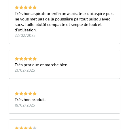
Très bon aspirateur enfin un aspirateur qui aspire puis
ne vous met pas de la poussière partout puisqu'avec
sacs. Taille plutôt compacte et simple de look et
d'utilisation.
22/02/2025
Très pratique et marche bien
21/02/2025
Très bon produit.
19/02/2025