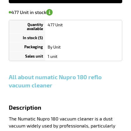
Notify me
on
of
Minimum
477 Unit in stock
availability
(5)
order
enu
1
ing
Unit
477 Unit
Discount
r
depending
on
quantity
By Unit
0
0
0,00
0,00
1
104,00
1 unit
Unit
Unit
Unit
€ HT
€ HT
€ HT
and
and
and
more
more
more
:
:
:
All about numatic Nupro 180 reflo
vacuum cleaner
Description
The Numatic Nupro 180 vacuum cleaner is a dust
vacuum widely used by professionals, particularly