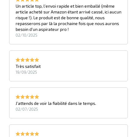
Un article top, l'envoi rapide et bien emballé (même
article acheté sur Amazon étant arrivé cassé, ici aucun
risque !). Le produit est de bonne qualité, nous
repasserons par là la prochaine fois que nous aurons
besoin d'un aspirateur pro !
02/10/2025
Très satisfait
19/09/2025
J'attends de voir la fiabilité dans le temps.
02/07/2025