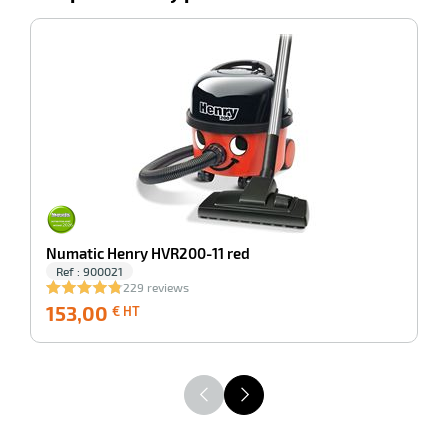
ing
-100%
N
1
Numatic Henry HVR200-11 red
Ref : 900021
229 reviews
153,00
153,00
1
€ HT
€
HT