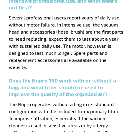
intensive professional use, and what wears
out first?
Several professional users report years of daily use
without motor failure. In intensive use, the vacuum
head and accessories (hose, brush) are the first parts
enu
um
to need replacing; expect them to last about a year
er
with sustained daily use. The motor, however, is
ssory
designed to last much longer. Spare parts and
replacement accessories are available on the
website.
Does the Nupro 180 work with or without a
bag, and what filter should be used to
improve the quality of the expelled air?
The Nupro operates without a bag in its standard
configuration with the included Tritex primary filter.
To improve filtration, especially if the vacuum
cleaner is used in sensitive areas or by allergy