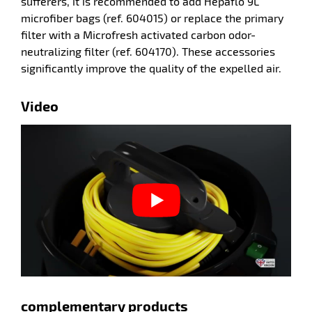
sufferers, it is recommended to add Hepaflo 9L
microfiber bags (ref. 604015) or replace the primary
filter with a Microfresh activated carbon odor-
neutralizing filter (ref. 604170). These accessories
significantly improve the quality of the expelled air.
enu
Video
cloths
enu
ow
complementary products