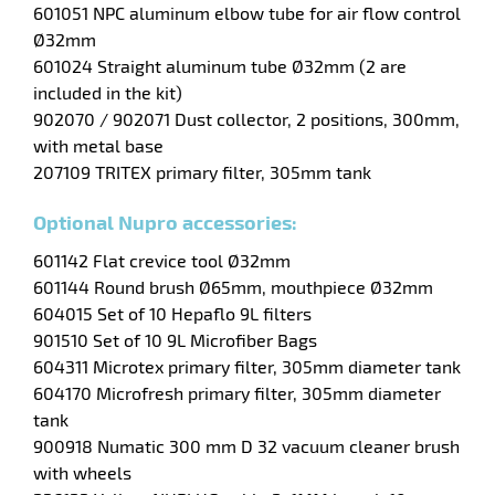
601051 NPC aluminum elbow tube for air flow control
Ø32mm
enu
601024 Straight aluminum tube Ø32mm (2 are
ssional
included in the kit)
902070 / 902071 Dust collector, 2 positions, 300mm,
with metal base
207109 TRITEX primary filter, 305mm tank
Optional Nupro accessories:
601142 Flat crevice tool Ø32mm
601144 Round brush Ø65mm, mouthpiece Ø32mm
604015 Set of 10 Hepaflo 9L filters
901510 Set of 10 9L Microfiber Bags
604311 Microtex primary filter, 305mm diameter tank
604170 Microfresh primary filter, 305mm diameter
tank
900918 Numatic 300 mm D 32 vacuum cleaner brush
with wheels