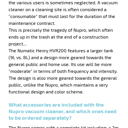
the various users is sometimes neglected. A vacuum
cleaner on a cleaning site is often considered a
"consumable" that must last for the duration of the
maintenance contract.
This is precisely the tragedy of Nupro, which often
ends up in the trash at the end of a construction
project...
The Numatic Henry HVR200 features a larger tank
(9L vs. 8L) and a design more geared towards the
general public and home use. Its use will be more
"moderate" in terms of both frequency and intensity.
The design is also more geared towards the general
public, unlike the Nupro, which maintains a very
functional design and color scheme.
enu
e
What accessories are included with the
hes
Nupro vacuum cleaner, and which ones need
to be ordered separately?
The Nupro comes with a complete kit including: a 2m