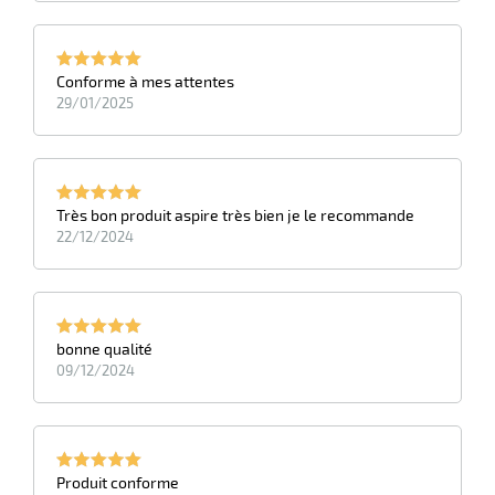
Conforme à mes attentes
29/01/2025
Très bon produit aspire très bien je le recommande
22/12/2024
bonne qualité
09/12/2024
Produit conforme