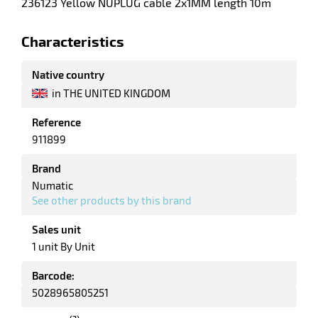
236123 Yellow NUPLUG cable 2x1MM length 10m
enu
ssional
Characteristics
um
er
Native country
in THE UNITED KINGDOM
Reference
911899
Brand
Numatic
See other products by this brand
Sales unit
1 unit By Unit
Barcode:
5028965805251