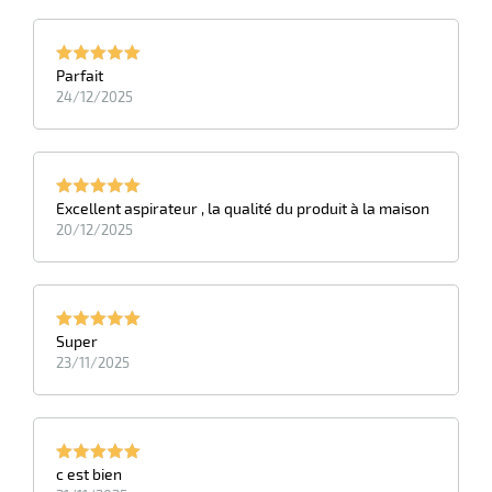
Parfait
24/12/2025
Excellent aspirateur , la qualité du produit à la maison
20/12/2025
Super
23/11/2025
c est bien