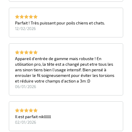
Parfait ! Très puissant pour poils chiens et chats.
12/02/2026
Appareil d'entrée de gamme mais robuste ! En
utilisation pro, la tête est a changé peut etre tous les
ans sinon tiens bien l'usage intensif. Bien pensé à
enrouler le fil soigneusement pour éviter les torsions
et réduire votre champs d'action a 3m :D
06/01/2026
Il est parfait nikllllll
02/01/2026