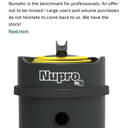
Numatic is the benchmark for professionals. An offer
not to be missed ! Large users and volume purchases
do not hesitate to come back to us. We have the
stock!
Read more
enu
ry
ger
enu
m
hes