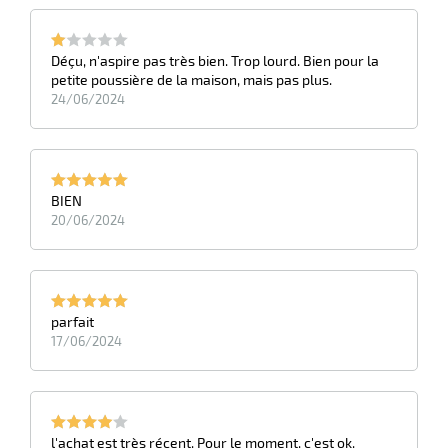
Déçu, n'aspire pas très bien. Trop lourd. Bien pour la
petite poussière de la maison, mais pas plus.
24/06/2024
BIEN
20/06/2024
parfait
17/06/2024
l'achat est très récent. Pour le moment, c'est ok.