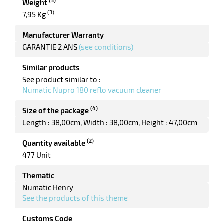
(3)
Weight
(3)
7,95 Kg
Manufacturer Warranty
GARANTIE 2 ANS
(see conditions)
Similar products
See product similar to :
Numatic Nupro 180 reflo vacuum cleaner
(4)
Size of the package
enu
Length : 38,00cm
Width : 38,00cm
Height : 47,00cm
bber
s
(2)
Quantity available
477 Unit
Thematic
Numatic Henry
See the products of this theme
Customs Code