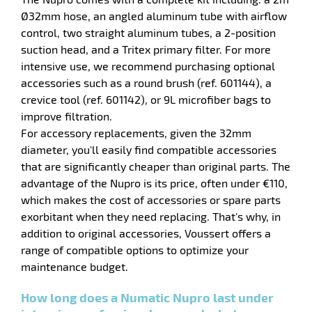
Ø32mm hose, an angled aluminum tube with airflow
control, two straight aluminum tubes, a 2-position
suction head, and a Tritex primary filter. For more
intensive use, we recommend purchasing optional
accessories such as a round brush (ref. 601144), a
crevice tool (ref. 601142), or 9L microfiber bags to
improve filtration.
For accessory replacements, given the 32mm
diameter, you'll easily find compatible accessories
that are significantly cheaper than original parts. The
enu
advantage of the Nupro is its price, often under €110,
pers
which makes the cost of accessories or spare parts
exorbitant when they need replacing. That's why, in
addition to original accessories, Voussert offers a
range of compatible options to optimize your
enu
maintenance budget.
How long does a Numatic Nupro last under