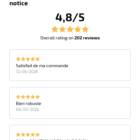
notice
4,8/5
Overall rating on
202 reviews
Satisfait de ma commande
12/06/2026
enu
ises
pment
ene
enu
Bien robuste
shing
ing
04/05/2026
cts
ssional
enu
idual
ction
es