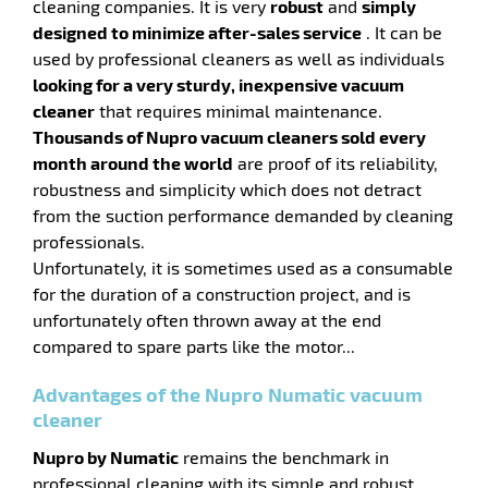
cleaning companies. It is very
robust
and
simply
designed to minimize after-sales service
. It can be
enu
used by professional cleaners as well as individuals
ge
looking for a very sturdy, inexpensive vacuum
ing
cleaner
that requires minimal maintenance.
Thousands of Nupro vacuum cleaners sold every
month around the world
are proof of its reliability,
robustness and simplicity which does not detract
from the suction performance demanded by cleaning
professionals.
Unfortunately, it is sometimes used as a consumable
enu
for the duration of a construction project, and is
unfortunately often thrown away at the end
hes
compared to spare parts like the motor...
Advantages of the Nupro Numatic vacuum
cleaner
Nupro by Numatic
remains the benchmark in
professional cleaning with its simple and robust