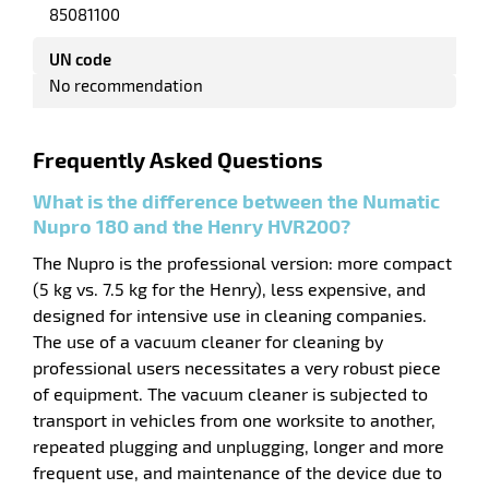
85081100
UN code
No recommendation
Frequently Asked Questions
What is the difference between the Numatic
Nupro 180 and the Henry HVR200?
The Nupro is the professional version: more compact
(5 kg vs. 7.5 kg for the Henry), less expensive, and
enu
e
designed for intensive use in cleaning companies.
h
The use of a vacuum cleaner for cleaning by
professional users necessitates a very robust piece
of equipment. The vacuum cleaner is subjected to
transport in vehicles from one worksite to another,
repeated plugging and unplugging, longer and more
frequent use, and maintenance of the device due to