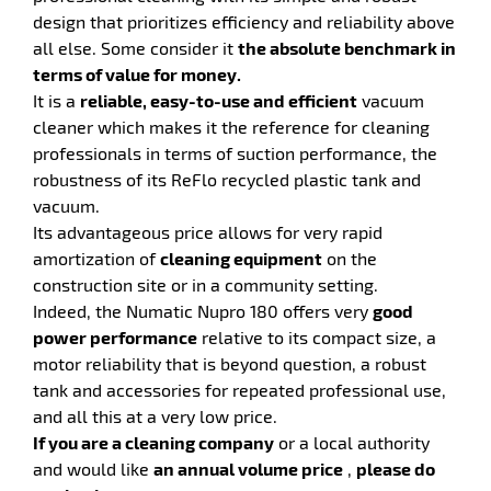
design that prioritizes efficiency and reliability above
all else. Some consider it
the absolute benchmark in
terms of value for money.
It is a
reliable, easy-to-use and efficient
vacuum
cleaner which makes it the reference for cleaning
enu
professionals in terms of suction performance, the
y
robustness of its ReFlo recycled plastic tank and
ry
vacuum.
y
Its advantageous price allows for very rapid
amortization of
cleaning equipment
on the
construction site or in a community setting.
Indeed, the Numatic Nupro 180 offers very
good
power performance
relative to its compact size, a
motor reliability that is beyond question, a robust
tank and accessories for repeated professional use,
and all this at a very low price.
enu
If you are a cleaning company
or a local authority
ehold
y
and would like
an annual volume price
,
please do