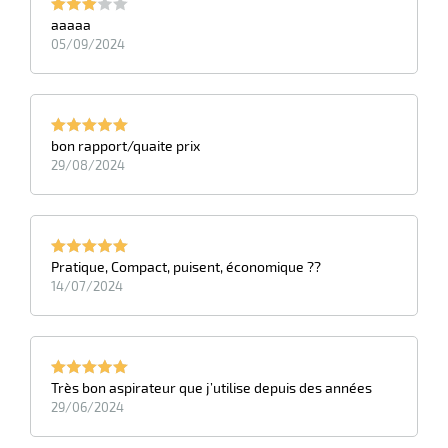
aaaaa
05/09/2024
bon rapport/quaite prix
29/08/2024
Pratique, Compact, puisent, économique ??
14/07/2024
Très bon aspirateur que j’utilise depuis des années
29/06/2024