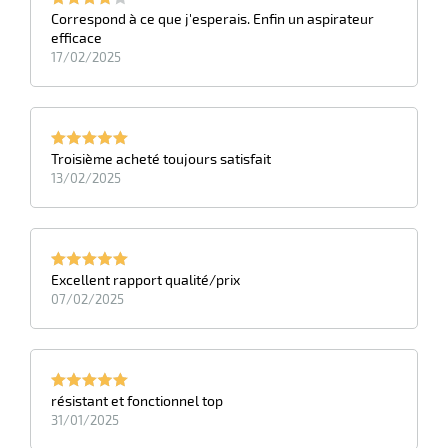
Correspond à ce que j'esperais. Enfin un aspirateur
efficace
17/02/2025
Troisième acheté toujours satisfait
13/02/2025
Excellent rapport qualité/prix
07/02/2025
résistant et fonctionnel top
31/01/2025