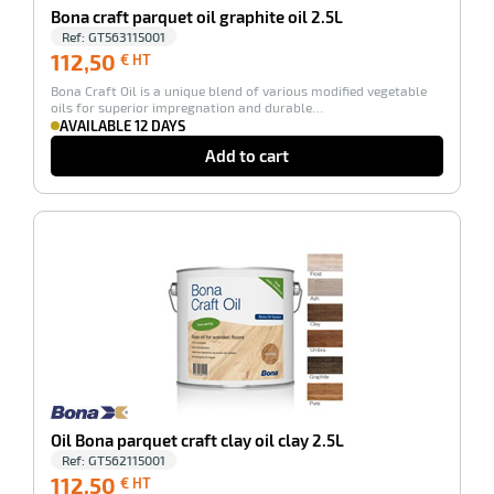
rbent
Bona craft parquet oil graphite oil 2.5L
tore
Ref:
GT563115001
112,50
112,50
€ HT
€
Bona Craft Oil is a unique blend of various modified vegetable
HT
oils for superior impregnation and durable…
AVAILABLE 12 DAYS
Add to cart
-100%
enu
ary
tenance
Oil Bona parquet craft clay oil clay 2.5L
Ref:
GT562115001
112,50
112,50
€ HT