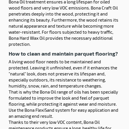
Bona Oil treatment ensures a long lifespan for oiled
wood floors and very low VOC emissions. Bona Craft Oil
penetrates deeply into the wood, protecting it and
enhancing its beauty. Furthermore, the wood retains its
natural appearance and texture while becoming more
water-resistant. For floors subjected to heavy traffic,
Bona Hard Wax Oil provides the necessary additional
protection.
How to clean and maintain parquet flooring?
A living wood floor needs to be maintained and
protected. Leaving it unfinished, even if it enhances the
"natural" look, does not preserve its lifespan and,
especially outdoors, its resistance to weathering,
humidity, snow, rain, and temperature changes.
That is why the Bona Oil range of oils has been specially
formulated to improve the look and feel of parquet
flooring, while protecting it against wear and moisture.
Use the Bona FlexiSand system for easy application and
an amazing end result.
Thanks to their very low VOC content, Bona Oil
maintenance products ensure a long, healthy life for