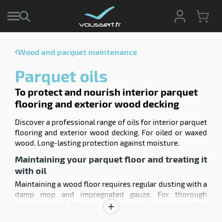
Wood and parquet maintenance
enu
Parquet oils
e
ction
tive
To protect and nourish interior parquet
enu
ng
g
flooring and exterior wood decking
ng
sable
enu
Discover a professional range of oils for interior parquet
s
ing
flooring and exterior wood decking. For oiled or waxed
pment
wood. Long-lasting protection against moisture.
hwork
enu
Maintaining your parquet floor and treating it
ey
ises
with oil
pment
ene
enu
Maintaining a wood floor requires regular dusting with a
shing
ing
damp mop and impregnated gauze. For thorough
cts
cleaning, use a flat mop with a
microfiber fringe
and a
enu
ssional
Show
wringer system (like a cleaning
trolley
with a suitable