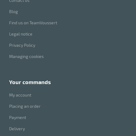
Contact us
Blog
Find us on TeamVoussert
Legal notice
Privacy Policy
Managing cookies
your commands
My account
Placing an order
Payment
Delivery