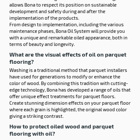
allows Bona to respect its position on sustainable
development and safety during and after the
implementation of the products.
From design to implementation, including the various
maintenance phases, Bona Oil System will provide you
with a unique and remarkable oiled appearance, both in
terms of beauty and longevity.
What are the visual effects of oil on parquet
flooring?
Washing is a traditional method that parquet installers
have used for generations to modify or enhance the
color of wood. By combining this tradition with cutting-
edge technology, Bona has developed a range of oils that
offer unique effect treatments for parquet floors.
Create stunning dimension effects on your parquet floor
where each grain is highlighted, the original wood color
giving a striking contrast.
How to protect oiled wood and parquet
flooring with oil?