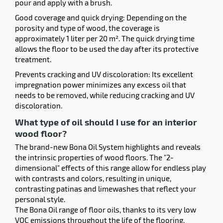
pour and apply with a brush.
Good coverage and quick drying: Depending on the
porosity and type of wood, the coverage is
approximately 1 liter per 20 m². The quick drying time
allows the floor to be used the day after its protective
treatment.
Prevents cracking and UV discoloration: Its excellent
impregnation power minimizes any excess oil that
needs to be removed, while reducing cracking and UV
discoloration.
What type of oil should I use for an interior
wood floor?
The brand-new Bona Oil System highlights and reveals
the intrinsic properties of wood floors. The "2-
dimensional" effects of this range allow for endless play
with contrasts and colors, resulting in unique,
contrasting patinas and limewashes that reflect your
personal style.
The Bona Oil range of floor oils, thanks to its very low
VOC emissions throughout the life of the flooring,