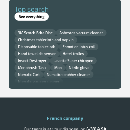
Top search
See everything
3M Scotch Brite Disc
Asbestos vacuum cleaner
Christmas tablecloth and napkin
Disposable tablecloth
Enmotion lotus coil
Hand towel dispenser
Hotel trolley
Insect Destroyer
Lavette Super chicopee
Monobrush Taski
Mop
Nitrile glove
Numatic Cart
Numatic scrubber cleaner
Numatic vacuum cleaner
Professional window squeegee
Pulsed air hand dryer
Rossignol kitchen bin
Rossignol outdoor ashtray
Rossignol trash can
Rubbermaid trash
Single brush
Taski scrubber dryer
Toilet paper dispenser
French company
Tork Distributor
Tork paper hand towels
Our team is at your disposal on
(+33) 4 94