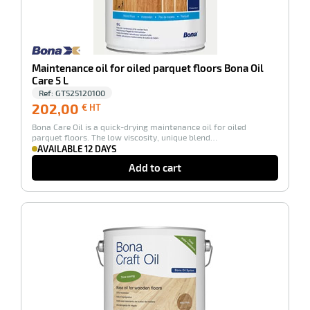
Maintenance oil for oiled parquet floors Bona Oil
enu
Care 5 L
ts
Ref:
GT525120100
202,00
202,00
€ HT
€
Bona Care Oil is a quick-drying maintenance oil for oiled
HT
parquet floors. The low viscosity, unique blend…
AVAILABLE 12 DAYS
Add to cart
enu
en
-100%
tenance
ct