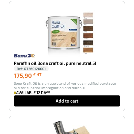
-100%
Paraffin oil Bona craft oil pure neutral 5l
enu
Ref:
GT560120001
fection
175,90
175,90
€ HT
€
Bona Craft Oil is a unique blend of various modified vegetable
HT
oils for superior impregnation and durable…
AVAILABLE 12 DAYS
Add to cart
-100%