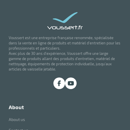
Voussert est une entreprise française renommée, spécialisée
dans la vente en ligne de produits et matériel d'entretien pour les
professionnels et particuliers.
Avec plus de 30 ans d'expérience, Voussert offre une large
gamme de produits allant des produits d'entretien, matériel de
nettoyage, équipements de protection individuelle, jusqu'aux
articles de vaisselle jetable.
about
About us