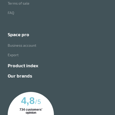
Terms of sale
FAQ
space pro
Business account
Export
product index
our brands
4,8
/
5
734
customers'
opinion