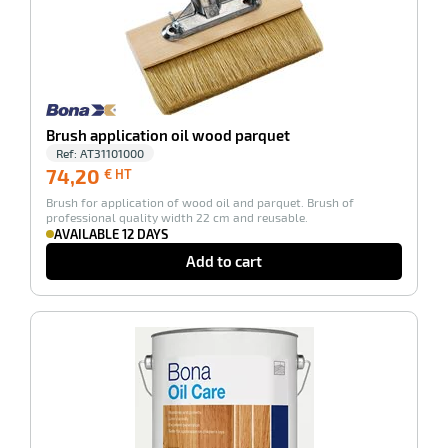
enu
tenance
Brush application oil wood parquet
Ref:
AT31101000
74,20
74,20
€ HT
€
Brush for application of wood oil and parquet. Brush of
HT
professional quality width 22 cm and reusable.
AVAILABLE 12 DAYS
Add to cart
-100%