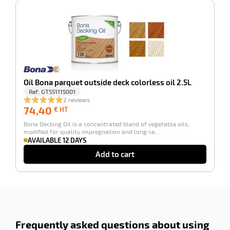
-100%
Oil Bona parquet outside deck colorless oil 2.5L
Ref:
GT551115001
2 reviews
74,40
74,40
€ HT
€
Bona Decking Oil is a concentrated blend of vegetable oils,
HT
modified for quality impregnation and long-la…
AVAILABLE 12 DAYS
Add to cart
Frequently asked questions about using