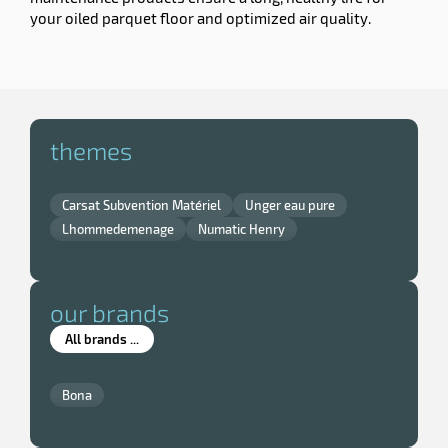
your oiled parquet floor and optimized air quality.
themes
Carsat Subvention Matériel
Unger eau pure
Lhommedemenage
Numatic Henry
our brands
All brands ...
Bona