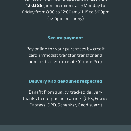
Tork Smart One Paper
Tork soap
12 03 88
(non-premium rate) Monday to
Vileda cleaning trolley
Wall trash
Friday from 8:30 to 12:00am / 1:15 to 5:00pm
(3:45pm on friday)
Secure payment
Pay online for your purchases by credit
card, immediat transfer, transfer and
administrative mandate (ChorusPro).
Delivery and deadlines respected
Benefit from quality, tracked delivery
thanks to our partner carriers (UPS, France
Express, DPD, Schenker, Geodis, etc.)