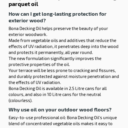
parquet oil
How can I get long-lasting protection for
exterior wood?
Bona Decking Oil helps preserve the beauty of your
exterior woodwork.
Made from vegetable oils and additives that reduce the
effects of UV radiation, it penetrates deep into the wood
and protects it permanently, all year round.
The new formulation significantly improves the
protective properties of the oil.
Your terrace will be less prone to cracking and fissures,
and durably protected against moisture penetration and
the effects of UV radiation.
Bona Decking Oil is available in 2.5 Litre cans for all
colours, and also in 10 Litre cans for the neutral
(colourless).
Why use oil on your outdoor wood floors?
Easy-to-use professional oil: Bona Decking Oil's unique
blend of concentrated vegetable oils makes it easy to