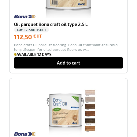
enu
Oil parquet Bona craft oil type 2.5 L
tenance
Ref:
GT560115001
112,50
112,50
€ HT
€
ce
Bona craft Oil parquet flooring. Bona Oil treatment ensures a
HT
long lifespan for oiled parquet floors as w…
AVAILABLE 12 DAYS
Add to cart
-100%
enu
r
enu