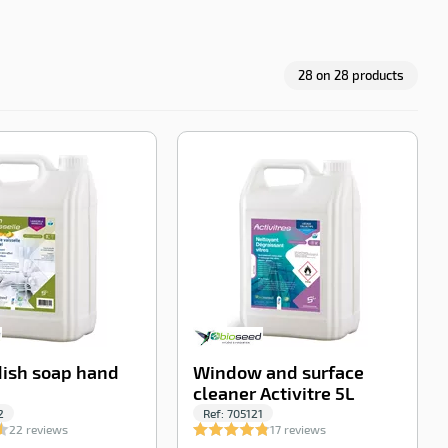
28
on
28
products
-100%
-100%
ish soap hand
Window and surface
cleaner Activitre 5L
2
Ref:
705121
22 reviews
17 reviews