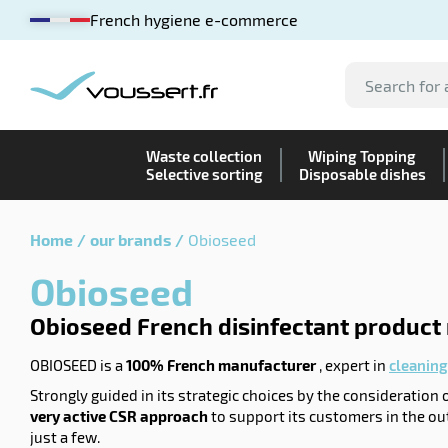
French hygiene e-commerce
Waste collection
Wiping Topping
Selective sorting
Disposable dishes
Home
our brands
Obioseed
Obioseed
Obioseed French disinfectant product
OBIOSEED is a
100% French manufacturer
, expert in
cleaning
Strongly guided in its strategic choices by the consideration
very active CSR approach
to support its customers in the ou
just a few.