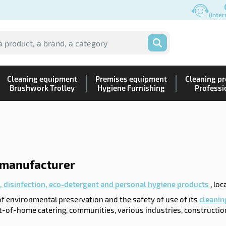
(Inter
OK
Cleaning equipment
Premises equipment
Cleaning p
Brushwork Trolley
Hygiene Furnishing
Professi
 manufacturer
, disinfection, eco-detergent and personal hygiene products
, loc
 of environmental preservation and the safety of use of its
cleanin
t-of-home catering, communities, various industries, constructio