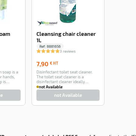
Foam
Cleansing chair cleaner
1L
Ref:
8881656
3 reviews
7,90
7,90
€ HT
€
 soap is a
Disinfectant toilet seat cleaner.
HT
r hands,
The toilet seat cleaner is a
p is
disinfectant cleaner ideally
formulated to…
not Available
le
not Available