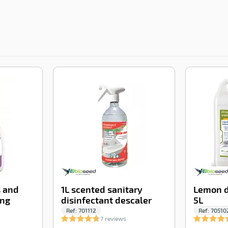
-100%
-100%
s and
1L scented sanitary
Lemon d
ing
disinfectant descaler
5L
Ref:
701112
Ref:
70510
7 reviews