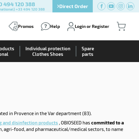
0 494 120 388
Direct Order
national) +33 494 120 388
Promos
Help
Login or Register
roducts
Individual protection
Spare
onal
Clothes Shoes
parts
ated in Provence in the Var department (83).
g and disinfection products
, OBIOSEED has
committed to a
n, agri-food, and pharmaceutical/medical sectors, to name