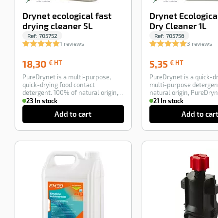
Drynet ecological fast
Drynet Ecologica
drying cleaner 5L
Dry Cleaner 1L
Ref:
705752
Ref:
705756
1 reviews
3 reviews
18,30
5,35
18,30
5,35
€ HT
€ HT
€
€
PureDrynet is a multi-purpose,
PureDrynet is a quick-dr
HT
HT
quick-drying food contact
multi-purpose detergen
detergent. 100% of natural origin,
natural origin, PureDryn
Drynet is an …
ultra-con…
23 In stock
21 In stock
Add to cart
Add to car
-100%