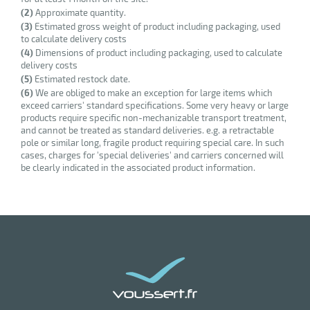
(2)
Approximate quantity.
enu
(3)
Estimated gross weight of product including packaging, used
ssional
to calculate delivery costs
um
(4)
Dimensions of product including packaging, used to calculate
er
delivery costs
(5)
Estimated restock date.
(6)
We are obliged to make an exception for large items which
exceed carriers' standard specifications. Some very heavy or large
products require specific non-mechanizable transport treatment,
and cannot be treated as standard deliveries. e.g. a retractable
pole or similar long, fragile product requiring special care. In such
cases, charges for 'special deliveries' and carriers concerned will
be clearly indicated in the associated product information.