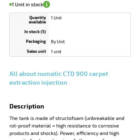
on
of
Minimum
1 Unit in stock
availability
(5)
order
1
enu
Unit
1 Unit
Discount
ing
depending
r
on
quantity
By Unit
0
0
0,00
0,00
1
1 554,00
1 unit
Unit
Unit
Unit
€ HT
€ HT
€ HT
and
and
and
more
more
more
:
:
:
All about numatic CTD 900 carpet
extraction injection
Description
The tank is made of structofoam (unbreakable and
rot-proof material = high resistance to corrosive
products and shocks). Power, efficiency and high