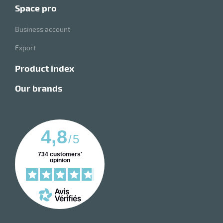
space pro
Business account
Export
product index
our brands
4,8
/
5
734
customers'
opinion
enu
e
hes