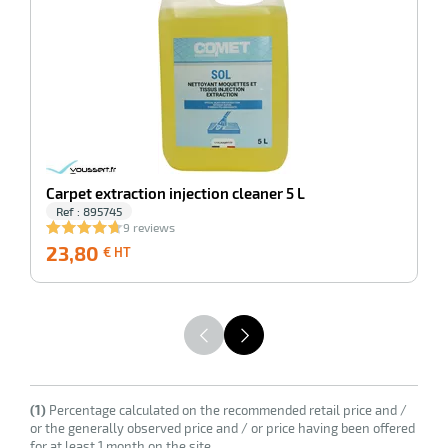
enu
ssional
Carpet extraction injection cleaner 5 L
Ref : 895745
9 reviews
23,80
23,80
2
€ HT
€
HT
(1)
Percentage calculated on the recommended retail price and /
or the generally observed price and / or price having been offered
for at least 1 month on the site.