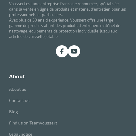
Voussert est une entreprise française renommée, spécialisée
dans la vente en ligne de produits et matériel d'entretien pour les
professionnels et particuliers.
Avec plus de 30 ans d'expérience, Voussert offre une large
gamme de produits allant des produits d'entretien, matériel de
nettoyage, équipements de protection individuelle, jusqu'aux
articles de vaisselle jetable.
enu
about
bber
s
About us
Contact us
Blog
Find us on TeamVoussert
Legal notice