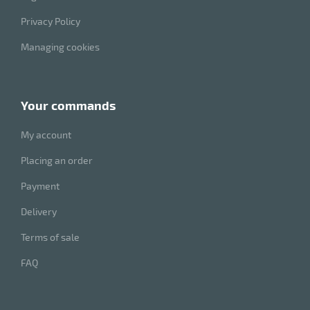
Privacy Policy
Managing cookies
your commands
My account
Placing an order
enu
Payment
e
h
Delivery
Terms of sale
FAQ