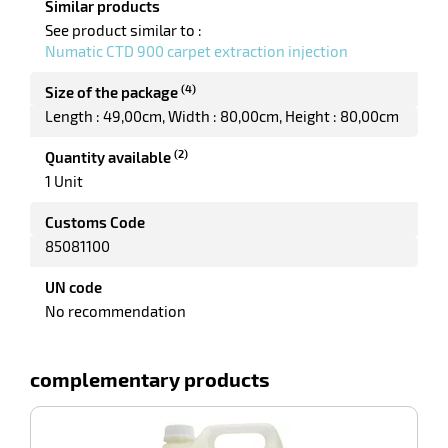
Similar products
See product similar to :
Numatic CTD 900 carpet extraction injection
enu
sure
(4)
er
Size of the package
Length : 49,00cm
Width : 80,00cm
Height : 80,00cm
(2)
Quantity available
1 Unit
Customs Code
85081100
UN code
No recommendation
complementary products
-100%
P