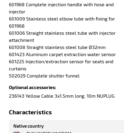
601968 Complete injection handle with hose and
injector
601009 Stainless steel elbow tube with fixing for
601968
601006 Straight stainless steel tube with injector
attachment
601008 Straight stainless steel tube Ø32mm
601423 Aluminum carpet extraction water sensor
601225 Injection/extraction sensor for seats and
curtains
502029 Complete shutter funnel
Optional accessories:
236143 Yellow Cable 3x1.5mm long. 10m NUPLUG
enu
fibers
Characteristics
Native country