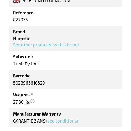
in THE UNITED KINGDOM
Reference
enu
827036
Brand
Numatic
See other products by this brand
Sales unit
1 unit By Unit
Barcode:
5028965610329
(3)
Weight
(3)
27,80 Kg
Manufacturer Warranty
GARANTIE 2 ANS
(see conditions)