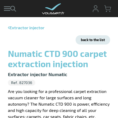
Extractor injector
enu
e
back to the list
ction
tive
enu
Numatic CTD 900 carpet
ng
g
ng
extraction injection
sable
enu
s
ing
Extractor injector Numatic
pment
enu
hwork
Ref.. 827036
ive
ey
ge
Are you looking for a professional carpet extraction
vacuum cleaner for large surfaces and long
autonomy? The Numatic CTD 900 is power, efficiency
and high capacity for deep cleaning of all your
surfaces: carpets, car seats, fabric chairs, etc.