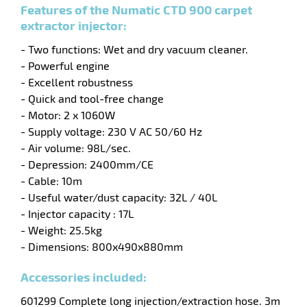
Features of the Numatic CTD 900 carpet
extractor injector:
- Two functions: Wet and dry vacuum cleaner.
- Powerful engine
- Excellent robustness
enu
- Quick and tool-free change
y
- Motor: 2 x 1060W
ry
- Supply voltage: 230 V AC 50/60 Hz
y
- Air volume: 98L/sec.
- Depression: 2400mm/CE
- Cable: 10m
- Useful water/dust capacity: 32L / 40L
- Injector capacity
: 17L
- Weight: 25.5kg
- Dimensions: 800x490x880mm
enu
Accessories included:
ehold
y
601299 Complete long injection/extraction hose. 3m