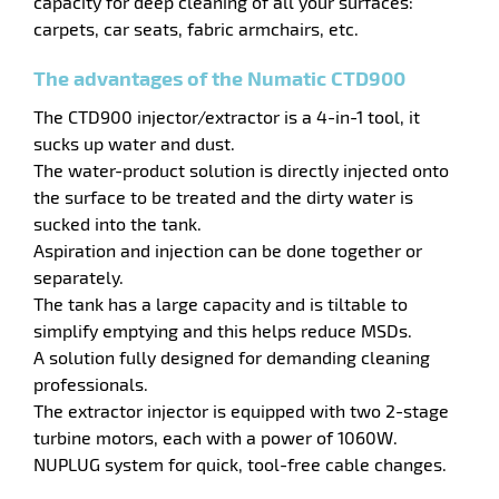
capacity for deep cleaning of all your surfaces:
carpets, car seats, fabric armchairs, etc.
enu
ge
The advantages of the Numatic CTD900
ing
The CTD900 injector/extractor is a 4-in-1 tool, it
sucks up water and dust.
The water-product solution is directly injected onto
the surface to be treated and the dirty water is
sucked into the tank.
Aspiration and injection can be done together or
separately.
enu
The tank has a large capacity and is tiltable to
simplify emptying and this helps reduce MSDs.
hes
A solution fully designed for demanding cleaning
professionals.
The extractor injector is equipped with two 2-stage
turbine motors, each with a power of 1060W.
NUPLUG system for quick, tool-free cable changes.