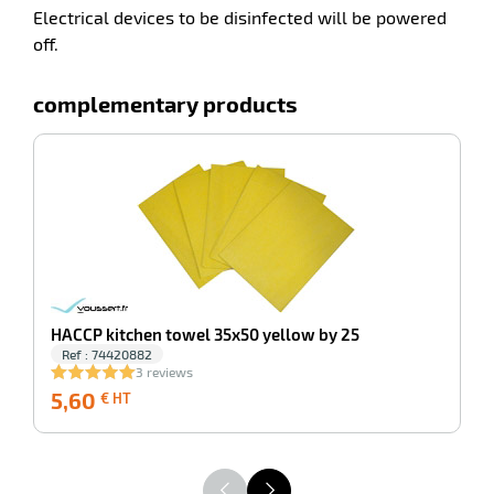
Electrical devices to be disinfected will be powered
off.
complementary products
-100%
An
HACCP kitchen towel 35x50 yellow by 25
Ref : 74420882
3 reviews
5,60
5,60
3
€ HT
€
HT