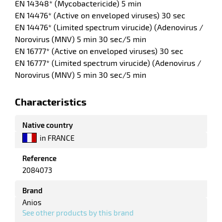
EN 14348* (Mycobactericide) 5 min
EN 14476* (Active on enveloped viruses) 30 sec
EN 14476* (Limited spectrum virucide) (Adenovirus /
enu
Norovirus (MNV) 5 min 30 sec/5 min
tenance
EN 16777* (Active on enveloped viruses) 30 sec
EN 16777* (Limited spectrum virucide) (Adenovirus /
ce
Norovirus (MNV) 5 min 30 sec/5 min
Characteristics
Native country
in FRANCE
enu
Reference
r
2084073
Brand
Anios
enu
See other products by this brand