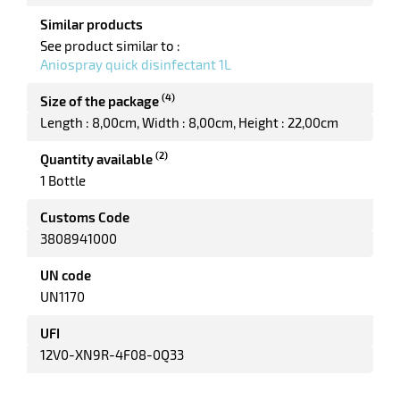
enu
Similar products
le
See product similar to :
tenance
Aniospray quick disinfectant 1L
ct
(4)
Size of the package
Length : 8,00cm
Width : 8,00cm
Height : 22,00cm
enu
ing
(2)
Quantity available
es
1 Bottle
Customs Code
3808941000
UN code
UN1170
UFI
enu
d
12V0-XN9R-4F08-0Q33
uet