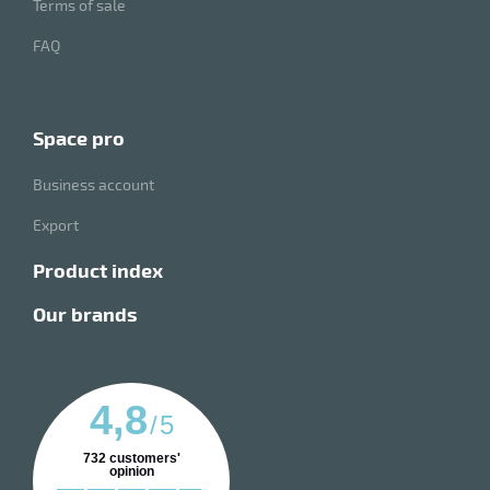
Terms of sale
FAQ
space pro
Business account
Export
product index
our brands
4,8
/
5
732
customers'
opinion