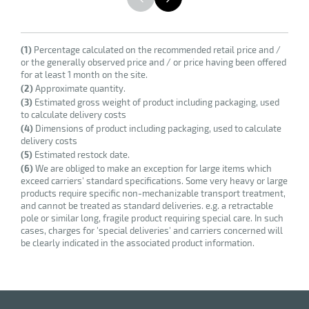
(1)
Percentage calculated on the recommended retail price and /
or the generally observed price and / or price having been offered
for at least 1 month on the site.
(2)
Approximate quantity.
(3)
Estimated gross weight of product including packaging, used
to calculate delivery costs
(4)
Dimensions of product including packaging, used to calculate
delivery costs
(5)
Estimated restock date.
(6)
We are obliged to make an exception for large items which
exceed carriers' standard specifications. Some very heavy or large
products require specific non-mechanizable transport treatment,
and cannot be treated as standard deliveries. e.g. a retractable
pole or similar long, fragile product requiring special care. In such
cases, charges for 'special deliveries' and carriers concerned will
be clearly indicated in the associated product information.