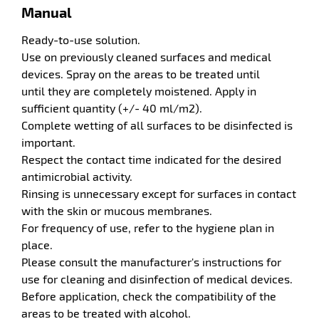
tenance
Manual
Ready-to-use solution.
Use on previously cleaned surfaces and medical
devices. Spray on the areas to be treated until
until they are completely moistened. Apply in
sufficient quantity (+/- 40 ml/m2).
Complete wetting of all surfaces to be disinfected is
important.
Respect the contact time indicated for the desired
enu
antimicrobial activity.
idual
Rinsing is unnecessary except for surfaces in contact
ction
with the skin or mucous membranes.
es
s
For frequency of use, refer to the hygiene plan in
place.
Please consult the manufacturer's instructions for
use for cleaning and disinfection of medical devices.
Before application, check the compatibility of the
areas to be treated with alcohol.