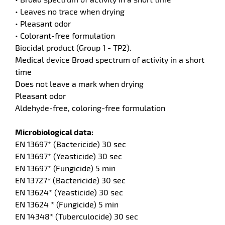
• Leaves no trace when drying
• Pleasant odor
• Colorant-free formulation
Biocidal product (Group 1 - TP2).
enu
Medical device Broad spectrum of activity in a short
ts
time
Does not leave a mark when drying
Pleasant odor
Aldehyde-free, coloring-free formulation
Microbiological data:
EN 13697* (Bactericide) 30 sec
enu
EN 13697* (Yeasticide) 30 sec
en
tenance
EN 13697* (Fungicide) 5 min
ct
EN 13727* (Bactericide) 30 sec
EN 13624* (Yeasticide) 30 sec
EN 13624 * (Fungicide) 5 min
EN 14348* (Tuberculocide) 30 sec