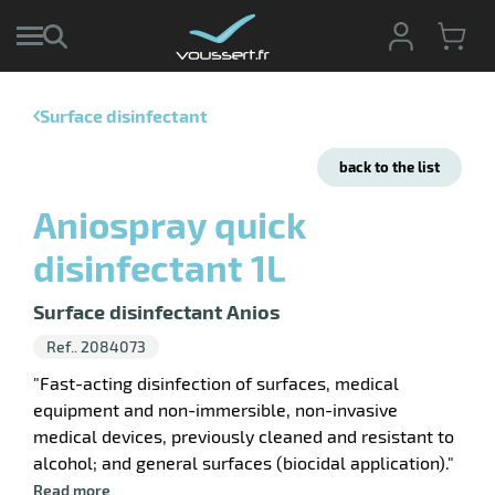
Surface disinfectant
enu
e
back to the list
ction
tive
enu
Aniospray quick
ng
g
ng
disinfectant 1L
sable
enu
s
ing
Surface disinfectant Anios
pment
hwork
enu
Ref.. 2084073
ey
ises
pment
"Fast-acting disinfection of surfaces, medical
ene
enu
equipment and non-immersible, non-invasive
shing
ing
medical devices, previously cleaned and resistant to
cts
alcohol; and general surfaces (biocidal application)."
enu
ssional
Read more