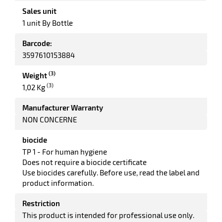
rbent
Sales unit
tore
1 unit By Bottle
Barcode:
3597610153884
(3)
Weight
(3)
1,02 Kg
Manufacturer Warranty
NON CONCERNE
enu
ary
tenance
biocide
TP 1 - For human hygiene
Does not require a biocide certificate
Use biocides carefully. Before use, read the label and
product information.
Restriction
This product is intended for professional use only.