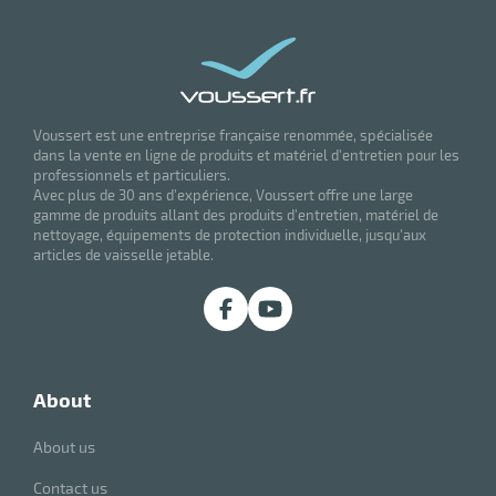
Voussert est une entreprise française renommée, spécialisée
dans la vente en ligne de produits et matériel d'entretien pour les
professionnels et particuliers.
Avec plus de 30 ans d'expérience, Voussert offre une large
gamme de produits allant des produits d'entretien, matériel de
nettoyage, équipements de protection individuelle, jusqu'aux
articles de vaisselle jetable.
about
About us
Contact us