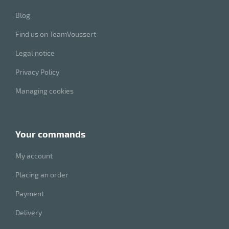
Blog
Find us on TeamVoussert
Legal notice
Privacy Policy
Managing cookies
your commands
My account
Placing an order
Payment
Delivery