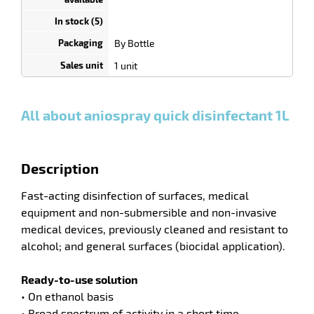
depending
on
quantity
By Bottle
0
0
0,00
0,00
1
10,20
enu
1 unit
Bottle
Bottle
Bottle
€ HT
€ HT
€ HT
and
and
and
tenance
more :
more :
more :
All about aniospray quick disinfectant 1L
Description
Fast-acting disinfection of surfaces, medical
equipment and non-submersible and non-invasive
medical devices, previously cleaned and resistant to
alcohol; and general surfaces (biocidal application).
Ready-to-use solution
• On ethanol basis
• Broad spectrum of activity in a short time